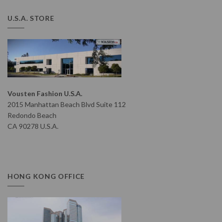
U.S.A. STORE
Vousten Fashion U.S.A.
2015 Manhattan Beach Blvd Suite 112
Redondo Beach
CA 90278 U.S.A.
HONG KONG OFFICE