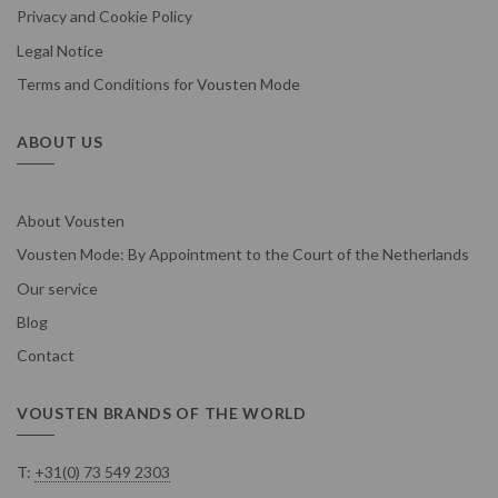
Privacy and Cookie Policy
Legal Notice
Terms and Conditions for Vousten Mode
ABOUT US
About Vousten
Vousten Mode: By Appointment to the Court of the Netherlands
Our service
Blog
Contact
VOUSTEN BRANDS OF THE WORLD
T:
+31(0) 73 549 2303