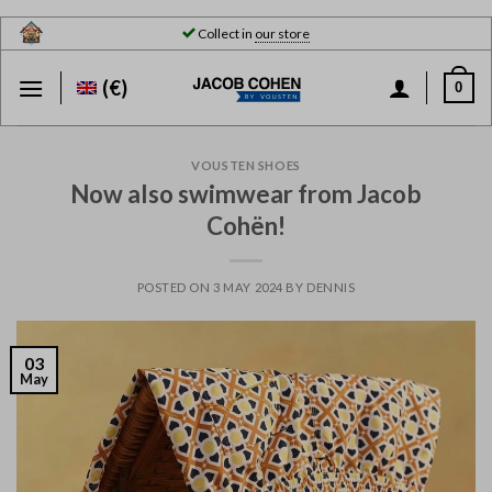
Skip
Collect in
our store
to
content
(€)
0
VOUSTEN SHOES
Now also swimwear from Jacob
Cohën!
POSTED ON
3 MAY 2024
BY
DENNIS
03
May