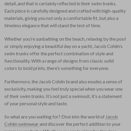
detail, and that is certainly reflected in their swim trunks.
Each piece is carefully designed and crafted with high-quality
materials, giving you not only a comfortable fit, but also a
timeless elegance that will stand the test of time.
Whether you’re sunbathing on the beach, relaxing by the pool
or simply enjoying a beautiful day on a yacht, Jacob Cohën’s
swim trunks offer the perfect combination of style and
functionality. With a range of designs from classic solid
colors to bold prints, there’s something for everyone.
Furthermore, the Jacob Cohën brand also exudes a sense of
exclusivity, making you feel truly special when you wear one
of their swim trunks. It’s not just a swimsuit, it’s a statement
of your personal style and taste.
So what are you waiting for? Dive into the world of
Jacob
Cohën swimwear
and discover the perfect addition to your