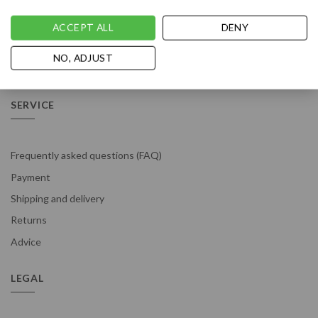
ACCEPT ALL
DENY
NO, ADJUST
Vousten is rated with a 4.9 / 5 based on 529
reviews
.
SERVICE
Frequently asked questions (FAQ)
Payment
Shipping and delivery
Returns
Advice
LEGAL