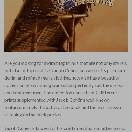
Are you looking for swimming trunks that are not only stylish,
but also of top quality?
Jacob Cohën
, known for its premium
denim and refined men’s clothing, now also has a beautiful
collection of swimming trunks that perfectly suit the stylish
and confident man. The collection consists of 3 different
prints supplemented with Jacob Cohën’s well-known
features, namely the patch at the back and the well-known
stitching on the back pocket.
Jacob Cohën is known for his craftsmanship and attention to