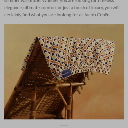
summer wardrobe. Whether you are looking for timeless
elegance, ultimate comfort or just a touch of luxury, you will
certainly find what you are looking for at Jacob Cohën.