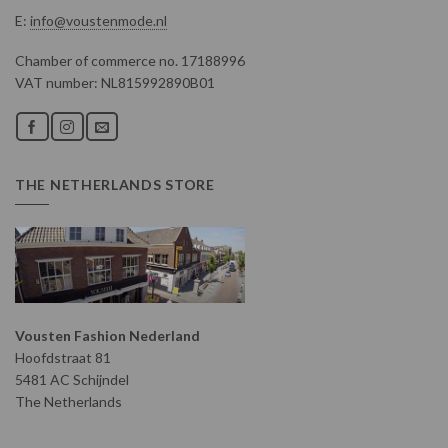
E:
info@voustenmode.nl
Chamber of commerce no. 17188996
VAT number: NL815992890B01
THE NETHERLANDS STORE
Vousten Fashion Nederland
Hoofdstraat 81
5481 AC Schijndel
The Netherlands