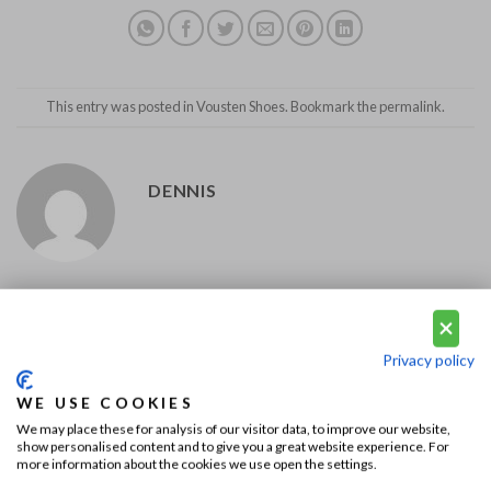
This entry was posted in
Vousten Shoes
. Bookmark the
permalink
.
DENNIS
Diamond Edition; the most
A wedding in Beverly Hills
exclusive Jacob Cohën jeans!
Privacy policy
WE USE COOKIES
We may place these for analysis of our visitor data, to improve our website,
show personalised content and to give you a great website experience. For
more information about the cookies we use open the settings.