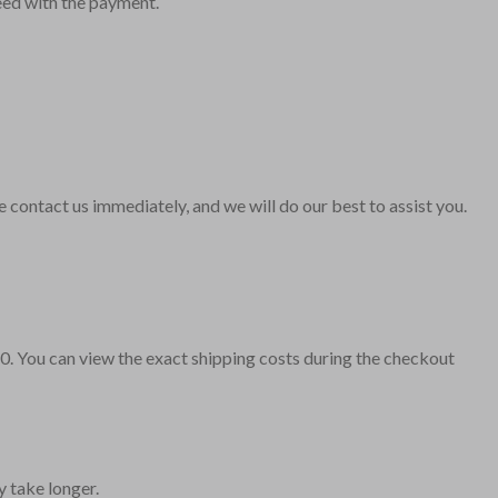
ceed with the payment.
contact us immediately, and we will do our best to assist you.
10. You can view the exact shipping costs during the checkout
y take longer.