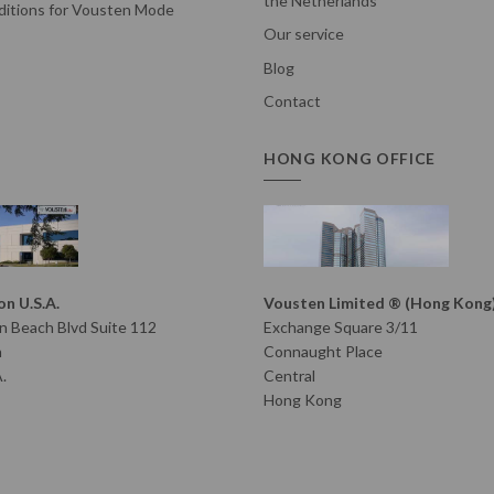
the Netherlands
itions for Vousten Mode
Our service
Blog
Contact
HONG KONG OFFICE
n U.S.A.
Vousten Limited ® (Hong Kong
 Beach Blvd Suite 112
Exchange Square 3/11
h
Connaught Place
.
Central
Hong Kong