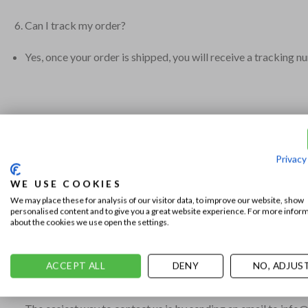
Can I track my order?
Yes, once your order is shipped, you will receive a tracking n
What is your return policy?
We accept returns within 14 days of receiving your order, prov
Privacy
How can I return or exchange an item?
WE USE COOKIES
We may place these for analysis of our visitor data, to improve our website, show
personalised content and to give you a great website experience. For more infor
A return form with instructions for returns will be included w
about the cookies we use open the settings.
ACCEPT ALL
DENY
NO, ADJUS
How can I contact your customer service?