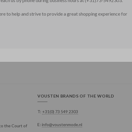
o reach us by phone during business hours at (+31)73-5492303.
here to help and strive to provide a great shopping experience for
VOUSTEN BRANDS OF THE WORLD
T:
+31(0) 73 549 2303
E:
info@voustenmode.nl
o the Court of