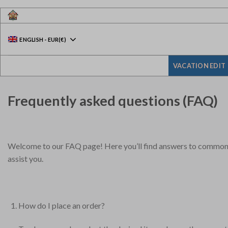
Skip
to
content
ENGLISH
-
EUR
(€)
VACATION EDIT
Frequently asked questions (FAQ)
Welcome to our FAQ page! Here you’ll find answers to common qu
assist you.
How do I place an order?