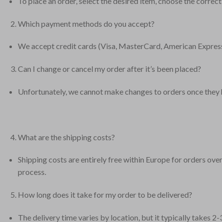
To place an order, select the desired item, choose the correct
Which payment methods do you accept?
We accept credit cards (Visa, MasterCard, American Express
Can I change or cancel my order after it’s been placed?
Unfortunately, we cannot make changes to orders once they ha
What are the shipping costs?
Shipping costs are entirely free within Europe for orders ov
process.
How long does it take for my order to be delivered?
The delivery time varies by location, but it typically takes 2