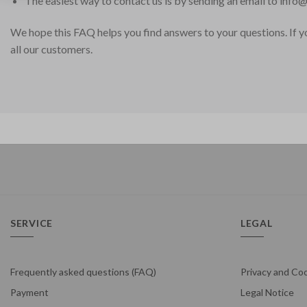
The easiest way to contact us is by sending an email to
info@
We hope this FAQ helps you find answers to your questions. If you
all our customers.
SERVICE
LEGAL
Frequently asked questions (FAQ)
Privacy and Coo
Payment
Legal Notice