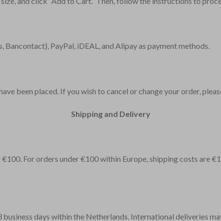
 size, and click “Add to Cart.” Then, follow the instructions to pro
, Bancontact), PayPal, iDEAL, and Alipay as payment methods.
ve been placed. If you wish to cancel or change your order, please 
Shipping and Delivery
er €100. For orders under €100 within Europe, shipping costs are €
-3 business days within the Netherlands. International deliveries ma