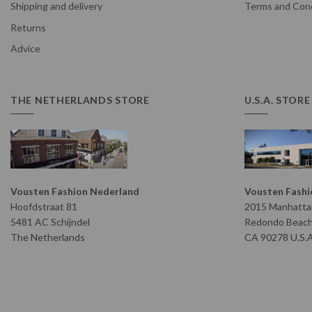
Shipping and delivery
Terms and Cond
Returns
Advice
THE NETHERLANDS STORE
U.S.A. STORE
Vousten Fashion Nederland
Vousten Fashio
Hoofdstraat 81
2015 Manhattan
5481 AC Schijndel
Redondo Beac
The Netherlands
CA 90278 U.S.A