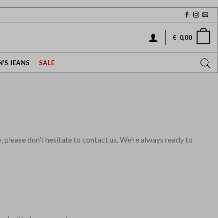
€
0,00
'S JEANS
SALE
please don’t hesitate to contact us. We’re always ready to