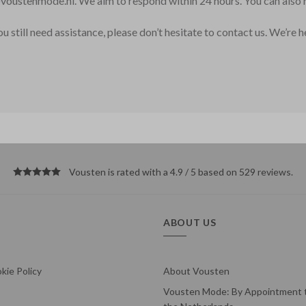
voustenmode.nl
. We aim to respond within 24 hours. You can als
 still need assistance, please don’t hesitate to contact us. We’re 
Vousten is rated with a 4.9 / 5 based on 529
reviews
.
ABOUT US
kie Policy
About Vousten
Vousten Mode: By Appointment t