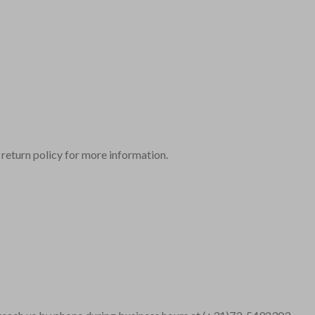
r return policy for more information.