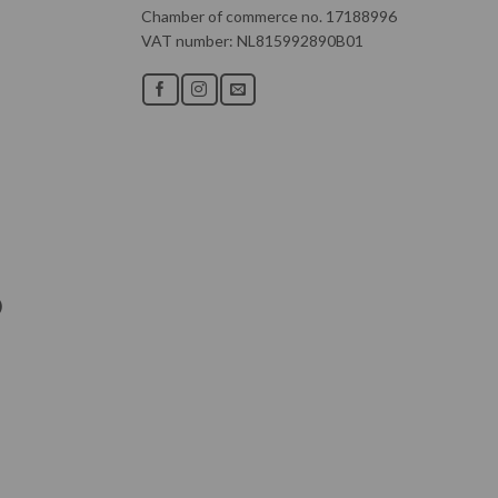
Chamber of commerce no. 17188996
VAT number: NL815992890B01
)