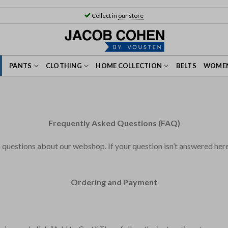
Collect in
our store
PANTS
CLOTHING
HOME COLLECTION
BELTS
WOMEN
Frequently Asked Questions (FAQ)
estions about our webshop. If your question isn’t answered here, 
Ordering and Payment