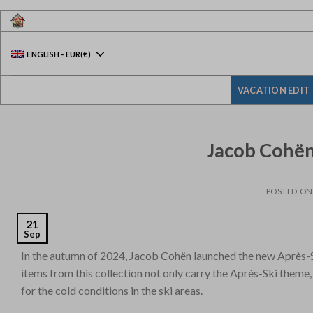
Skip
to
content
ENGLISH
-
EUR
(€)
VACATION EDIT
Jacob Cohën 
POSTED O
21
Sep
In the autumn of 2024, Jacob Cohën launched the new Après-Sk
items from this collection not only carry the Après-Ski theme
for the cold conditions in the ski areas.