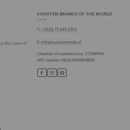
VOUSTEN BRANDS OF THE WORLD
T:
+31(0) 73 549 2303
E:
info@voustenmode.nl
o the Court of
Chamber of commerce no. 17188996
VAT number: NL815992890B01
)