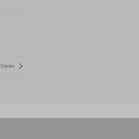
e Denim