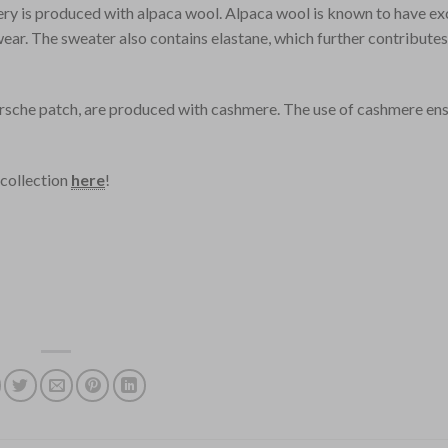
ry is produced with alpaca wool. Alpaca wool is known to have ex
wear. The sweater also contains elastane, which further contribute
Porsche patch, are produced with cashmere. The use of cashmere ens
 collection
here
!