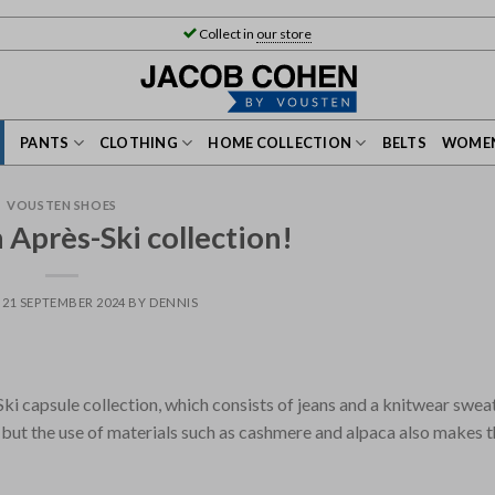
Collect in
our store
PANTS
CLOTHING
HOME COLLECTION
BELTS
WOMEN
VOUSTEN SHOES
Après-Ski collection!
N
21 SEPTEMBER 2024
BY
DENNIS
i capsule collection, which consists of jeans and a knitwear swea
, but the use of materials such as cashmere and alpaca also makes 