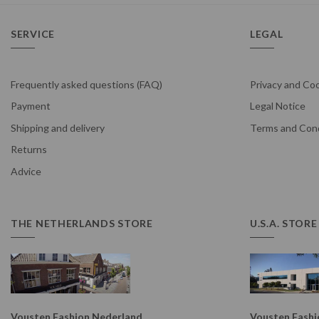
SERVICE
LEGAL
Frequently asked questions (FAQ)
Privacy and Coo
Payment
Legal Notice
Shipping and delivery
Terms and Cond
Returns
Advice
THE NETHERLANDS STORE
U.S.A. STORE
Vousten Fashion Nederland
Vousten Fashio