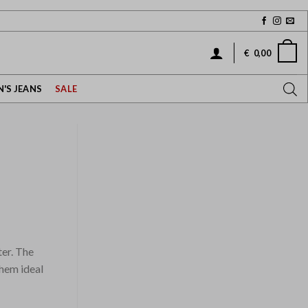
€
0,00
'S JEANS
SALE
ter. The
them ideal