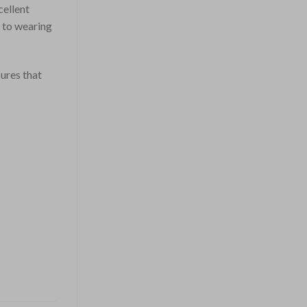
cellent
s to wearing
ures that