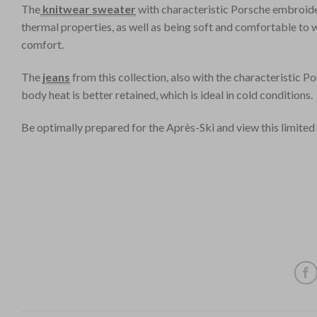
The
knitwear sweater
with characteristic Porsche embroide
thermal properties, as well as being soft and comfortable to 
comfort.
The
jeans
from this collection, also with the characteristic 
body heat is better retained, which is ideal in cold conditions.
Be optimally prepared for the Après-Ski and view this limited