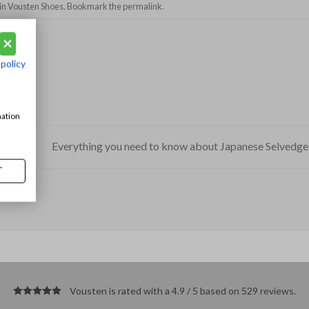
in
Vousten Shoes
. Bookmark the
permalink
.
 policy
mation
Everything you need to know about Japanese Selvedg
T
Vousten is rated with a 4.9 / 5 based on 529
reviews
.