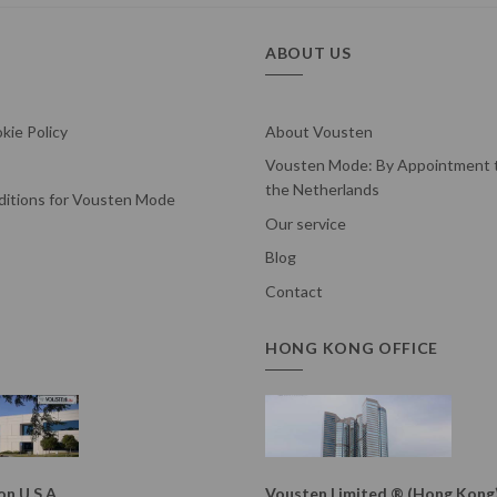
ABOUT US
kie Policy
About Vousten
Vousten Mode: By Appointment t
the Netherlands
itions for Vousten Mode
Our service
Blog
Contact
HONG KONG OFFICE
n U.S.A.
Vousten Limited ® (Hong Kong