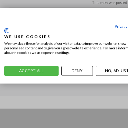
This entry was posted 
DENNIS
Privacy
WE USE COOKIES
We may place these for analysis of our visitor data, to improve our website, show
personalised content and to give you a great website experience. For more infor
about the cookies we use open the settings.
The Jacob Cohën Grand Tour Capsule: PARIS!
ACCEPT ALL
DENY
NO, ADJUS