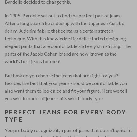
Bardelle decided to change this.
In 1985, Bardelle set out to find the perfect pair of jeans.
After a long search he ended up with the Japanese Kurabo
denim. A denim fabric that contains a certain stretch
technique. With this knowledge Bardelle started designing
elegant pants that are comfortable and very slim-fitting. The
pants of the Jacob Cohen brand are now known as the
world’s best jeans for men!
But how do you choose the jeans that are right for you?
Besides the fact that your jeans should be comfortable you
also want them to look nice and fit your figure. Here we tell
you which model of jeans suits which body type
PERFECT JEANS FOR EVERY BODY
TYPE
You probably recognize it, a pair of jeans that doesn’t quite fit