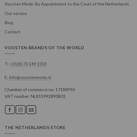
Vousten Mode: By Appointment to the Court of the Netherlands
Our service
Blog
Contact
VOUSTEN BRANDS OF THE WORLD
T:
+31(0) 73 549 2303
E:
info@voustenmode.nl
Chamber of commerce no. 17188996
VAT number: NL815992890B01
THE NETHERLANDS STORE