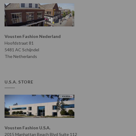
Vousten Fashion Nederland
Hoofdstraat 81
5481 AC Schijndel
The Netherlands
U.S.A. STORE
Vousten Fashion U.S.A.
2015 Manhattan Beach Blvd Suite 112