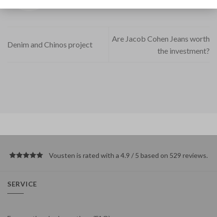
Are Jacob Cohen Jeans worth
Denim and Chinos project
the investment?
Vousten is rated with a 4.9 / 5 based on 529
reviews
.
SERVICE