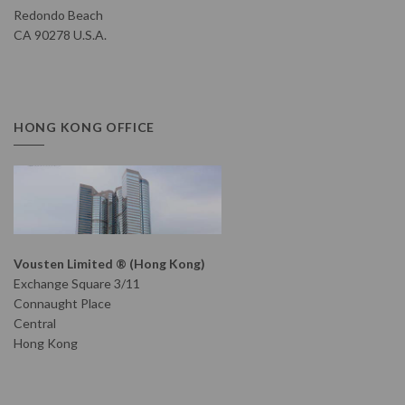
Redondo Beach
CA 90278 U.S.A.
HONG KONG OFFICE
Vousten Limited ® (Hong Kong)
Exchange Square 3/11
Connaught Place
Central
Hong Kong