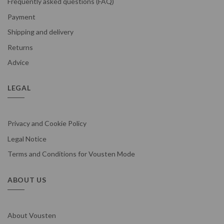
Frequently asked questions (FAQ)
Payment
Shipping and delivery
Returns
Advice
LEGAL
Privacy and Cookie Policy
Legal Notice
Terms and Conditions for Vousten Mode
ABOUT US
About Vousten