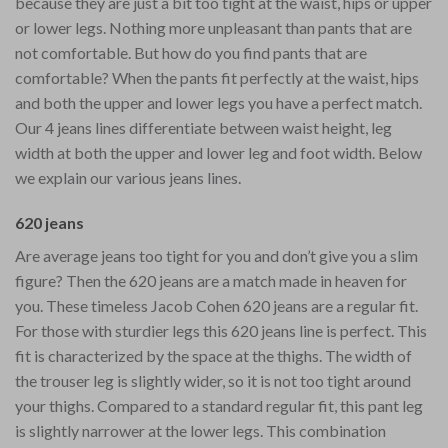
because they are just a bit too tight at the waist, hips or upper
or lower legs. Nothing more unpleasant than pants that are
not comfortable. But how do you find pants that are
comfortable? When the pants fit perfectly at the waist, hips
and both the upper and lower legs you have a perfect match.
Our 4 jeans lines differentiate between waist height, leg
width at both the upper and lower leg and foot width. Below
we explain our various jeans lines.
620 jeans
Are average jeans too tight for you and don’t give you a slim
figure? Then the 620 jeans are a match made in heaven for
you. These timeless Jacob Cohen 620 jeans are a regular fit.
For those with sturdier legs this 620 jeans line is perfect. This
fit is characterized by the space at the thighs. The width of
the trouser leg is slightly wider, so it is not too tight around
your thighs. Compared to a standard regular fit, this pant leg
is slightly narrower at the lower legs. This combination