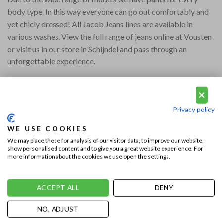
body type. In this way everyone can go out comfortably and
yet chicly dressed! All Jacob Jeans lines are available in
various washes. View the full range of jeans online at Vousten
or visit us in our store in Schijndel and pass through an
unforgettable experience.
Privacy policy
WE USE COOKIES
We may place these for analysis of our visitor data, to improve our website,
show personalised content and to give you a great website experience. For
This entry was posted in
Vousten Shoes
,
Uncategorized
. Bookmark the
more information about the cookies we use open the settings.
permalink
.
ACCEPT ALL
DENY
DENNIS
NO, ADJUST