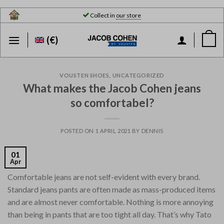
Skip
Collect in
our store
to
content
(€)
VOUSTEN SHOES
,
UNCATEGORIZED
What makes the Jacob Cohen jeans
so comfortabel?
POSTED ON
1 APRIL 2021
BY
DENNIS
01
Apr
Comfortable jeans are not self-evident with every brand.
Standard jeans pants are often made as mass-produced items
and are almost never comfortable. Nothing is more annoying
than being in pants that are too tight all day. That’s why Tato