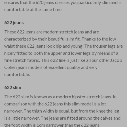
ensures that the 620 jeans dresses you particularly slim and is
comfortable at the same time.
622 jeans
These 622 jeans are modern stretch jeans and are
characterized by their beautiful slim fit. Thanks to the low
waist these 622 jeans look hip and young. The trouser legs are
nicely fitted to both the upper and lower legs by means of a
fine stretch fabric. This 622 line is just like all our other Jacob
Cohen jeans models of excellent quality and very
comfortable.
622 slim
The 622 slim is known as a modern hipster stretch jeans. In
comparison with the 622 jeans this slim model is a lot
narrower. The thigh width is equal, but from the knee the leg
is a little narrower. The jeans are fitted around the calves and
the foot width is 1cm narrower than the 622 jeans.