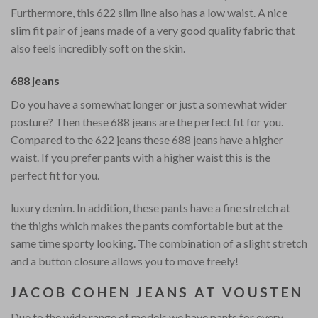
Furthermore, this 622 slim line also has a low waist. A nice
slim fit pair of jeans made of a very good quality fabric that
also feels incredibly soft on the skin.
688 jeans
Do you have a somewhat longer or just a somewhat wider
posture? Then these 688 jeans are the perfect fit for you.
Compared to the 622 jeans these 688 jeans have a higher
waist. If you prefer pants with a higher waist this is the
perfect fit for you.
luxury denim. In addition, these pants have a fine stretch at
the thighs which makes the pants comfortable but at the
same time sporty looking. The combination of a slight stretch
and a button closure allows you to move freely!
JACOB COHEN JEANS AT VOUSTEN
Due to the wide range of models we have pants for every