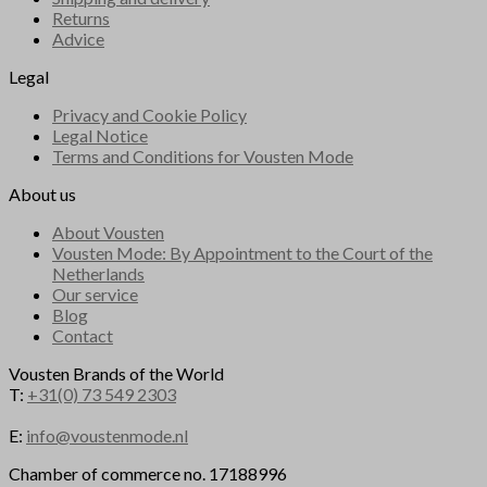
Returns
Advice
Legal
Privacy and Cookie Policy
Legal Notice
Terms and Conditions for Vousten Mode
About us
About Vousten
Vousten Mode: By Appointment to the Court of the
Netherlands
Our service
Blog
Contact
Vousten Brands of the World
T:
+31(0) 73 549 2303
E:
info@voustenmode.nl
Chamber of commerce no. 17188996