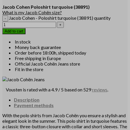
Jacob Cohen
Poloshirt turquoise
(38891)
What is my Jacob Cohën size?
Jacob Cohen - Poloshirt turquoise (38891) quantity
Add to cart
In stock
Money back guarantee
Order before 18:00h, shipped today
Free shipping in Europe
Official Jacob Cohën Jeans store
Fit in the store
Vousten is rated with a 4.9 / 5 based on 529
reviews
.
Description
Payment methods
With the polo shirts from Jacob Cohën you ensure a stylish and
elegant look in the summer. This polo shirt in turquoise features
a classic three-button closure with collar and short sleeves. The