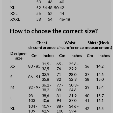
L
50
46
40
XL
52-54
48-50
42
XXL
56
52
44
XXXL
58
54
46-48
How to choose the correct size?
Chest
Waist
Shirts(Neck
circumference
circumference
measurement)
Designer
Cm
Inches
Cm
Inches
Cm
Inches
size
31,5 -
65 -
25,6 -
XS
80 - 85
36
14.2
33,5
76
29,9
33,9 -
71 -
28,0 -
37 -
14,6 -
S
86 - 91
35,8
82
32,3
38
15,0
36,2 -
77 -
30,3 -
M
92 - 97
39
15.4
38,2
88
34,6
98 -
38,6 -
81 -
31,9 -
40 -
15,7 -
L
103
40,6
94
37,0
41
16,1
104 -
40,9 -
88 -
34,6 -
XL
42
16.5
109
42,9
100
39,4