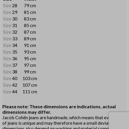
Size
28
79 cm
Size
29
81 cm
Size
30
83 cm
Size
31
85 cm
Size
32
87 cm
Size
33
89 cm
Size
34
91 cm
Size
35
93 cm
Size
36
95 cm
Size
37
97 cm
Size
38
99 cm
Size
40
103 cm
Size
42
107 cm
Size
44
111 cm
Please note: These dimensions are indications, actual
dimensions may differ.
Jacob Cohën jeans are handmade, which means that every pair
of jeans is unique and may therefore have a small deviation. The
dimensions also depend on washing and material composition.