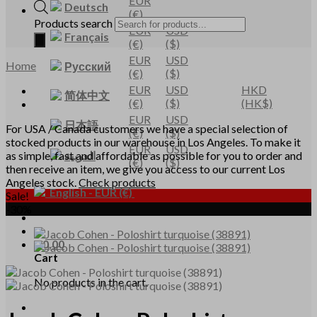
EUR
Deutsch
(€)
Products search
EUR
USD
Français
(€)
($)
EUR
USD
Home
Русский
(€)
($)
EUR
USD
HKD
简体中文
(€)
($)
(HK$)
EUR
USD
日本語
For USA / Canada customers we have a special selection of
(€)
($)
stocked products in our warehouse in Los Angeles. To make it
EUR
USD
العربية
as simple, fast and affordable as possible for you to order and
(€)
($)
then receive an item, we give you access to our current Los
Angeles stock.
Check products
English
-
EUR
(€)
Sale!
-30%
€
0,00
Cart
No products in the cart.