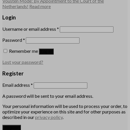
Vousten Mode: By Appointment to the Court of the
Netherlands!
Read more
Login
Username or email address
*
Password
*
Remember me
Log in
Lost your password?
Register
Email address
*
A password will be sent to your email address.
Your personal information will be used to process your order, to
optimize your experience on this site and for other purposes as
described in our
privacy policy
.
Register