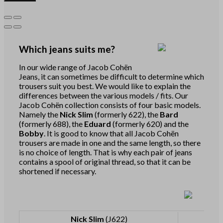
Which jeans suits me?
In our wide range of Jacob Cohën
Jeans, it can sometimes be difficult to determine which
trousers suit you best. We would like to explain the
differences between the various models / fits. Our
Jacob Cohën collection consists of four basic models.
Namely the
Nick Slim
(formerly 622), the
Bard
(formerly 688), the
Eduard
(formerly 620) and the
Bobby
. It is good to know that all Jacob Cohën
trousers are made in one and the same length, so there
is no choice of length. That is why each pair of jeans
contains a spool of original thread, so that it can be
shortened if necessary.
Nick Slim
(J622)