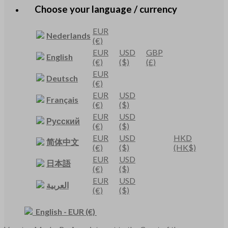
Choose your language / currency
EUR
Nederlands
(€)
EUR
USD
GBP
English
(€)
($)
(£)
EUR
Deutsch
(€)
EUR
USD
Français
(€)
($)
EUR
USD
Русский
(€)
($)
EUR
USD
HKD
简体中文
(€)
($)
(HK$)
EUR
USD
日本語
(€)
($)
EUR
USD
العربية
(€)
($)
English
-
EUR
(€)