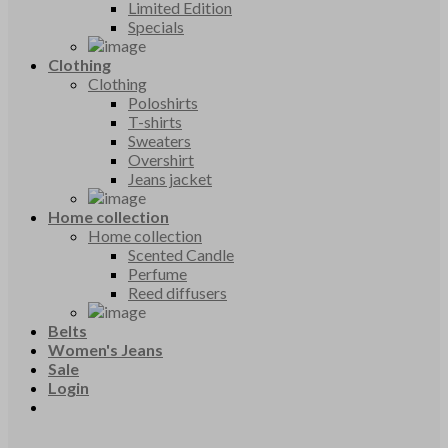
Limited Edition
Specials
Clothing
Clothing
Poloshirts
T-shirts
Sweaters
Overshirt
Jeans jacket
Home collection
Home collection
Scented Candle
Perfume
Reed diffusers
Belts
Women's Jeans
Sale
Login