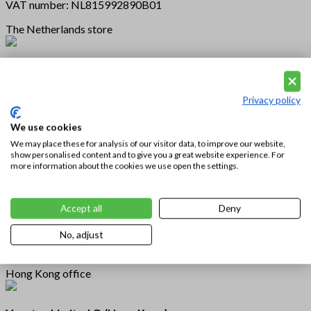
VAT number: NL815992890B01
The Netherlands store
Vousten Fashion Nederland
Hoofdstraat 81
5481 AC Schijndel
Privacy policy
The Netherlands
We use cookies
We may place these for analysis of our visitor data, to improve our website,
U.S.A. store
show personalised content and to give you a great website experience. For
more information about the cookies we use open the settings.
Vousten Fashion U.S.A.
2015 Manhattan Beach Blvd Suite 112
Accept all
Deny
Redondo Beach
CA 90278 U.S.A.
No, adjust
Hong Kong office