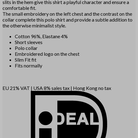
slits in the hem give this shirt a playful character and ensure a
comfortable fit.
The small embroidery on the left chest and the contrast on the
collar complete this polo shirt and provide a subtle addition to
the otherwise minimalist style.
Cotton 96%, Elastane 4%
Short sleeves
Polo collar
Embroidered logo on the chest
Slim Fit fit
Fits normally
EU 21% VAT
|
USA 8% sales tax
|
Hong Kong no tax