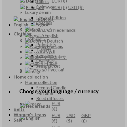
Deutsch
EUR
(€)
Shorts
Swimwear
Français
EUR
(€)
USD
($)
Luxury denim
Limited Edition
English
-
EUR
(€)
Specials
English
Nederlands
Clothing
English
Clothing
Deutsch
Poloshirts
Français
T-shirts
العربية
Sweaters
简体中文
Overshirt
日本語
Jeans jacket
Русский
Home collection
Home collection
Scented Candle
Choose your language / currency
Perfume
Reed diffusers
EUR
Nederlands
(€)
Belts
Women's Jeans
EUR
USD
GBP
English
Sale
(€)
($)
(£)