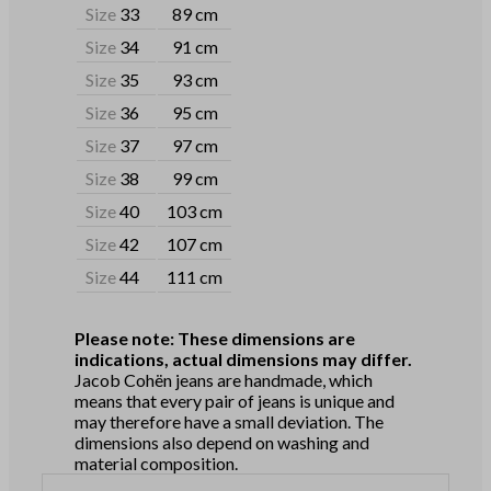
Size
33
89 cm
Size
34
91 cm
Size
35
93 cm
Size
36
95 cm
Size
37
97 cm
Size
38
99 cm
Size
40
103 cm
Size
42
107 cm
Size
44
111 cm
Please note: These dimensions are
indications, actual dimensions may differ.
Jacob Cohën jeans are handmade, which
means that every pair of jeans is unique and
may therefore have a small deviation. The
dimensions also depend on washing and
material composition.