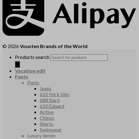
© 2026
Vousten Brands of the World
Products search
Vacation edit
Pants
Pants
Jeans
622 Nick Slim
688 Bard
620 Eduard
Active
Chinos
Shorts
Swimwear
Luxury denim