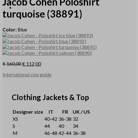
Jacob Cohen
Poloshirt
turquoise
(38891)
Color:
Blue
€
160,00
€
112,00
International size guide
Clothing Jackets & Top
Designer size
IT
FR
UK / US
XS
40-42
36-38
32
S
44
40
34
M
46-48
42-44
36-38