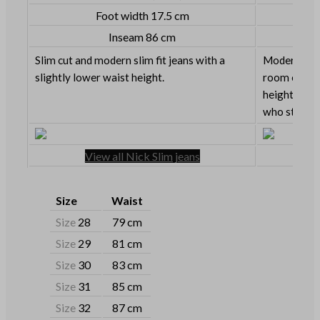
Foot width 17.5 cm
Inseam 86 cm
Slim cut and modern slim fit jeans with a
Modern slim 
slightly lower waist height.
room on the
height. Grea
who still lik
View all Nick Slim jeans
Size
Waist
Size
28
79 cm
Size
29
81 cm
Size
30
83 cm
Size
31
85 cm
Size
32
87 cm