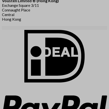
Vousten Limited ® (Hong Kong)
Exchange Square 3/11
Connaught Place
Central
Hong Kong