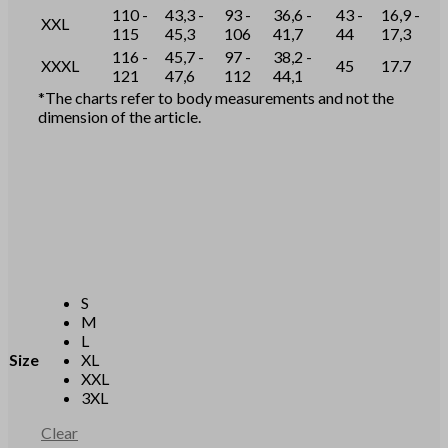
110 -
43,3 -
93 -
36,6 -
43 -
16,9 -
XXL
115
45,3
106
41,7
44
17,3
116 -
45,7 -
97 -
38,2 -
XXXL
45
17.7
121
47,6
112
44,1
*The charts refer to body measurements and not the
dimension of the article.
S
M
L
Size
XL
XXL
3XL
Clear