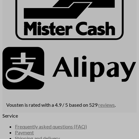
Vousten is rated with a 4.9 / 5 based on 529
reviews
.
Service
Frequently asked questions (FAQ)
Payment
Shipping and delivery