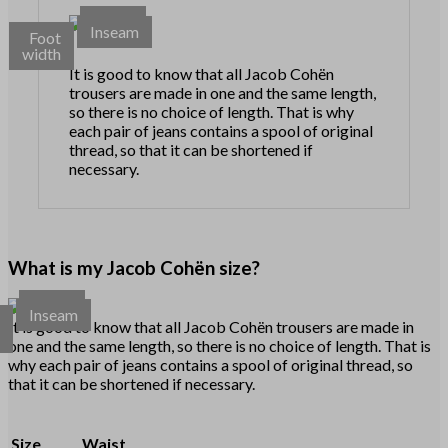
Waist
Inseam
Foot
width
It is good to know that all Jacob Cohën
trousers are made in one and the same length,
so there is no choice of length. That is why
each pair of jeans contains a spool of original
thread, so that it can be shortened if
necessary.
What is my Jacob Cohën size?
Waist
Inseam
t
It is good to know that all Jacob Cohën trousers are made in
h
one and the same length, so there is no choice of length. That is
why each pair of jeans contains a spool of original thread, so
that it can be shortened if necessary.
Size
Waist