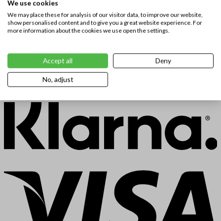
We use cookies
We may place these for analysis of our visitor data, to improve our website,
show personalised content and to give you a great website experience. For
more information about the cookies we use open the settings.
Accept all
Deny
No, adjust