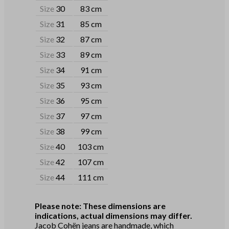
Size
30
83 cm
Size
31
85 cm
Size
32
87 cm
Size
33
89 cm
Size
34
91 cm
Size
35
93 cm
Size
36
95 cm
Size
37
97 cm
Size
38
99 cm
Size
40
103 cm
Size
42
107 cm
Size
44
111 cm
Please note: These dimensions are
indications, actual dimensions may differ.
Jacob Cohën jeans are handmade, which