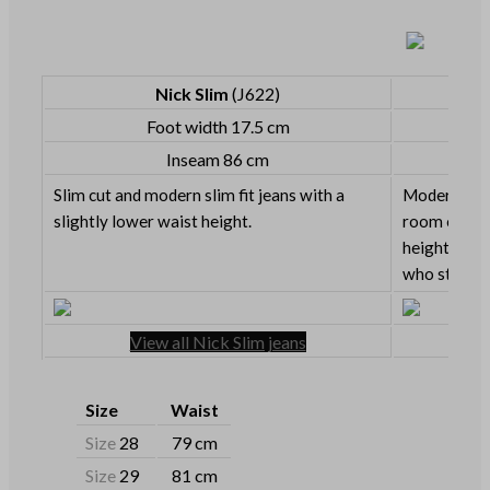
Nick Slim
(J622)
Foot width 17.5 cm
Inseam 86 cm
Slim cut and modern slim fit jeans with a
Modern slim 
slightly lower waist height.
room on the
height. Grea
who still lik
View all Nick Slim jeans
Size
Waist
Size
28
79 cm
Size
29
81 cm