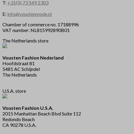
T:
+31(0) 73 549 2303
E:
info@voustenmode.nl
Chamber of commerce no. 17188996
VAT number: NL815992890B01
The Netherlands store
Vousten Fashion Nederland
Hoofdstraat 81
5481 AC Schijndel
The Netherlands
U.S.A. store
Vousten Fashion U.S.A.
2015 Manhattan Beach Blvd Suite 112
Redondo Beach
CA 90278 U.S.A.