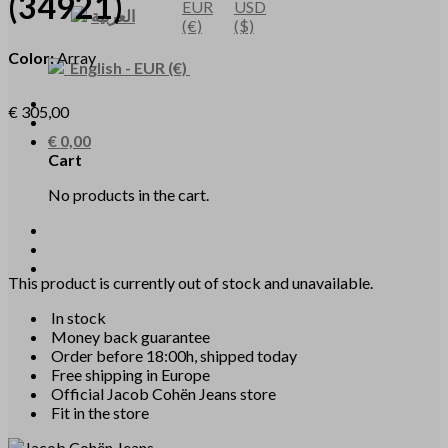
(34921)
EUR
USD
العربية
(€)
($)
Color:
Array
English
-
EUR
(€)
€
305,00
€
0,00
Cart
No products in the cart.
This product is currently out of stock and unavailable.
In stock
Money back guarantee
Order before 18:00h, shipped today
Free shipping in Europe
Official Jacob Cohën Jeans store
Fit in the store