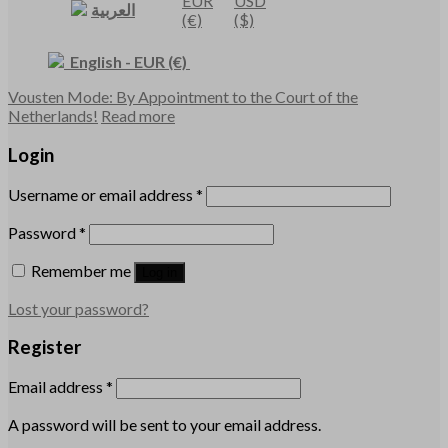
EUR
USD
العربية
(€)
($)
English
-
EUR
(€)
Vousten Mode: By Appointment to the Court of the
Netherlands!
Read more
Login
Username or email address
*
Password
*
Remember me
Log in
Lost your password?
Register
Email address
*
A password will be sent to your email address.