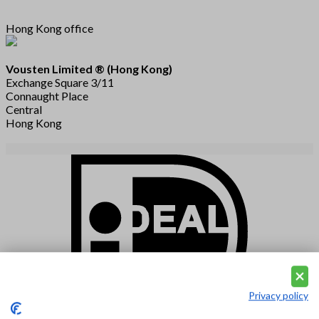
Hong Kong office
Vousten Limited ® (Hong Kong)
Exchange Square 3/11
Connaught Place
Central
Hong Kong
Privacy policy