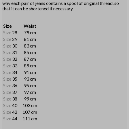
why each pair of jeans contains a spool of original thread, so
that it can be shortened if necessary.
Size
Waist
Size
28
79 cm
Size
29
81 cm
Size
30
83 cm
Size
31
85 cm
Size
32
87 cm
Size
33
89 cm
Size
34
91 cm
Size
35
93 cm
Size
36
95 cm
Size
37
97 cm
Size
38
99 cm
Size
40
103 cm
Size
42
107 cm
Size
44
111 cm