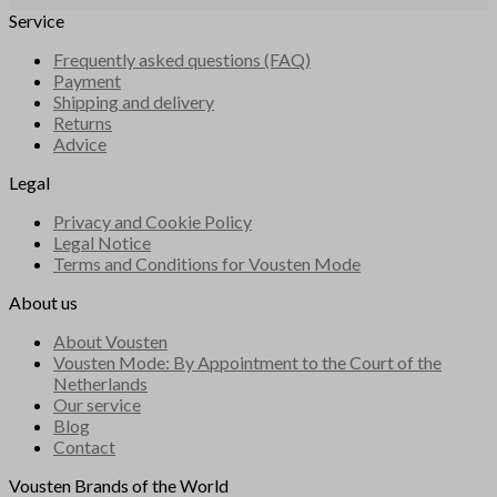
Service
Frequently asked questions (FAQ)
Payment
Shipping and delivery
Returns
Advice
Legal
Privacy and Cookie Policy
Legal Notice
Terms and Conditions for Vousten Mode
About us
About Vousten
Vousten Mode: By Appointment to the Court of the
Netherlands
Our service
Blog
Contact
Vousten Brands of the World