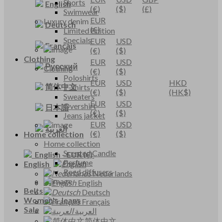
Shorts
English
(€)
($)
(£)
Swimwear
EUR
Luxury denim
Deutsch
(€)
Limited Edition
Specials
EUR
USD
Français
(€)
($)
Clothing
EUR
USD
Русский
Clothing
(€)
($)
Poloshirts
EUR
USD
HKD
简体中文
T-shirts
(€)
($)
(HK$)
Sweaters
EUR
USD
Overshirt
日本語
(€)
($)
Jeans jacket
EUR
USD
العربية
(€)
($)
Home collection
Home collection
Scented Candle
English
-
EUR
(€)
Perfume
English
Reed diffusers
Nederlands
English
Belts
Deutsch
Women's Jeans
Français
Sale
العربية
简体中文