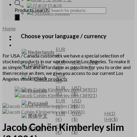
日本語
Products search
Русский
Home
Choose your language / currency
EUR
Nederlands
(€)
For USA / Canada customers we have a special selection of
stocked products in our warehouse in Los Angeles. To make it
EUR
USD
GBP
English
as simple, fast and affordable as possible for you to order and
(€)
($)
(£)
then receive an item, we give you access to our current Los
EUR
Deutsch
Angeles stock.
Check products
(€)
EUR
USD
Français
(€)
($)
EUR
USD
Русский
(€)
($)
EUR
USD
HKD
简体中文
(€)
($)
(HK$)
Jacob Cohën
Kimberley slim
EUR
USD
日本語
(€)
($)