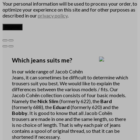
Your personal information will be used to process your order, to
optimize your experience on this site and for other purposes as
described in our
privacy policy
.
Register
Which jeans suits me?
In our wide range of Jacob Cohën
Jeans, it can sometimes be difficult to determine which
trousers suit you best. We would like to explain the
differences between the various models / fits. Our
Jacob Cohën collection consists of four basic models.
Namely the
Nick Slim
(formerly 622), the
Bard
(formerly 688), the
Eduard
(formerly 620) and the
Bobby
. It is good to know that all Jacob Cohën
trousers are made in one and the same length, so there
is no choice of length. That is why each pair of jeans
contains a spool of original thread, so that it can be
shortened if necessary.