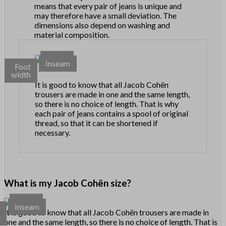
means that every pair of jeans is unique and
may therefore have a small deviation. The
dimensions also depend on washing and
material composition.
Waist
Inseam
Foot
width
It is good to know that all Jacob Cohën
trousers are made in one and the same length,
so there is no choice of length. That is why
each pair of jeans contains a spool of original
thread, so that it can be shortened if
necessary.
What is my Jacob Cohën size?
Waist
Inseam
t
It is good to know that all Jacob Cohën trousers are made in
h
one and the same length, so there is no choice of length. That is