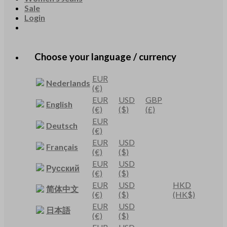
Sale
Login
Choose your language / currency
EUR
Nederlands
(€)
EUR
USD
GBP
English
(€)
($)
(£)
EUR
Deutsch
(€)
EUR
USD
Français
(€)
($)
EUR
USD
Русский
(€)
($)
EUR
USD
HKD
简体中文
(€)
($)
(HK$)
EUR
USD
日本語
(€)
($)