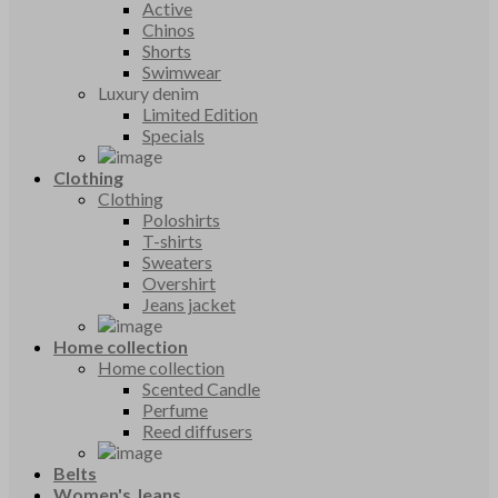
Active
Chinos
Shorts
Swimwear
Luxury denim
Limited Edition
Specials
Clothing
Clothing
Poloshirts
T-shirts
Sweaters
Overshirt
Jeans jacket
Home collection
Home collection
Scented Candle
Perfume
Reed diffusers
Belts
Women's Jeans