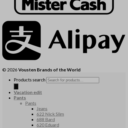
© 2026
Vousten Brands of the World
Products search
Vacation edit
Pants
Pants
Jeans
622 Nick Slim
688 Bard
620 Eduard