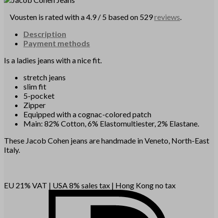
Vousten is rated with a 4.9 / 5 based on 529
reviews
.
Description
Payment methods
Is a ladies jeans with a nice fit.
stretch jeans
slim fit
5-pocket
Zipper
Equipped with a cognac-colored patch
Main: 82% Cotton, 6% Elastomultiester, 2% Elastane.
These Jacob Cohen jeans are handmade in Veneto, North-East
Italy.
EU 21% VAT
|
USA 8% sales tax
|
Hong Kong no tax