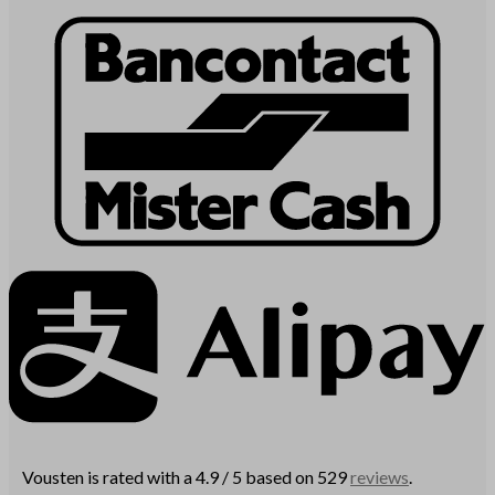
Vousten is rated with a 4.9 / 5 based on 529
reviews
.