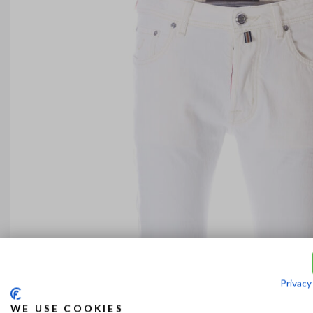
Privacy
WE USE COOKIES