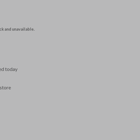
ock and unavailable.
ed today
store