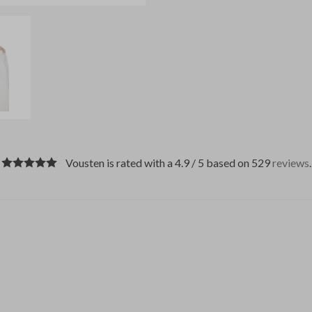
Vousten is rated with a 4.9 / 5 based on 529
reviews
.