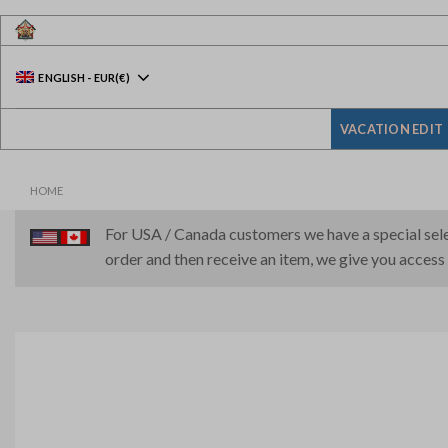
Skip
to
content
ENGLISH
-
EUR
(€)
VACATION EDIT
HOME
For USA / Canada customers we have a special selec
order and then receive an item, we give you access