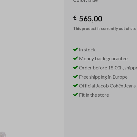
565,00
€
This product is currently out of st
In stock
Money back guarantee
Order before 18:00h, shipp
Free shipping in Europe
Official Jacob Cohën Jeans 
Fit in the store