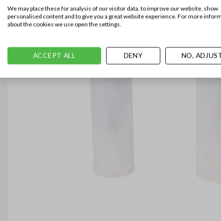
We may place these for analysis of our visitor data, to improve our website, show
personalised content and to give you a great website experience. For more infor
about the cookies we use open the settings.
ACCEPT ALL
DENY
NO, ADJUS