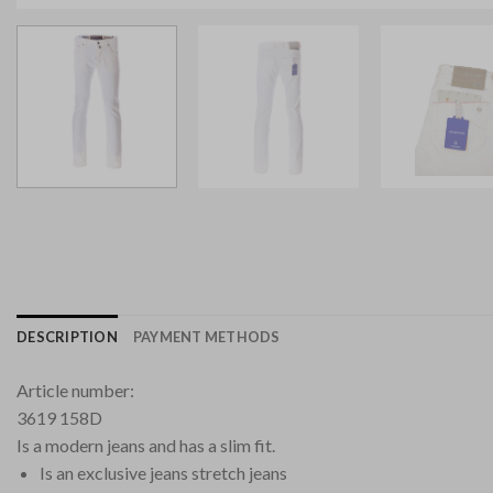
DESCRIPTION
PAYMENT METHODS
Article number:
3619 158D
Is a modern jeans and has a slim fit.
Is an exclusive jeans stretch jeans