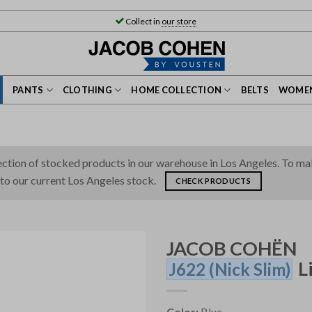
Collect in
our store
PANTS
CLOTHING
HOME COLLECTION
BELTS
WOMEN
tion of stocked products in our warehouse in Los Angeles. To make 
 to our current Los Angeles stock.
CHECK PRODUCTS
JACOB COHËN
L
J622
(Nick Slim)
Color:
Blue