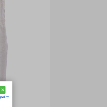
 policy