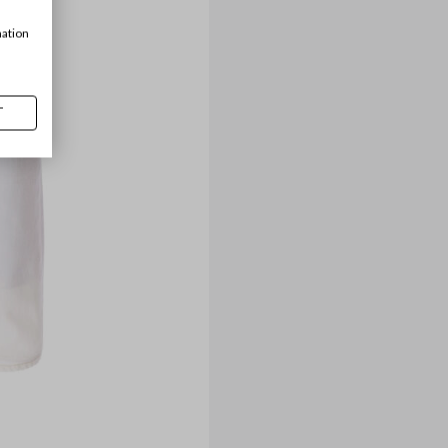
mation
T