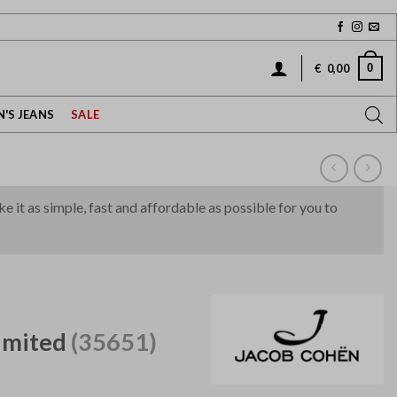
0
€
0,00
'S JEANS
SALE
it as simple, fast and affordable as possible for you to
imited
(35651)