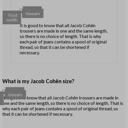
Waist
Inseam
Foot
width
It is good to know that all Jacob Cohën
trousers are made in one and the same length,
so there is no choice of length. That is why
each pair of jeans contains a spool of original
thread, so that it can be shortened if
necessary.
What is my Jacob Cohën size?
Waist
Inseam
t
It is good to know that all Jacob Cohën trousers are made in
h
one and the same length, so there is no choice of length. That is
why each pair of jeans contains a spool of original thread, so
that it can be shortened if necessary.