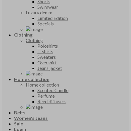
Shorts
Swimwear
Luxury denim
Limited Edition
Specials
Clothing
Clothing
Poloshirts
T-shirts
Sweaters
Overshirt
Jeans jacket
Home collection
Home collection
Scented Candle
Perfume
Reed diffusers
Belts
Women's Jeans
Sale
Login