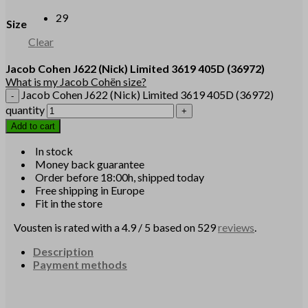
29
Size
Clear
Jacob Cohen
J622
(Nick)
Limited 3619 405D
(36972)
What is my Jacob Cohën size?
Jacob Cohen J622 (Nick) Limited 3619 405D (36972)
quantity
Add to cart
In stock
Money back guarantee
Order before 18:00h, shipped today
Free shipping in Europe
Fit in the store
Vousten is rated with a 4.9 / 5 based on 529
reviews
.
Description
Payment methods