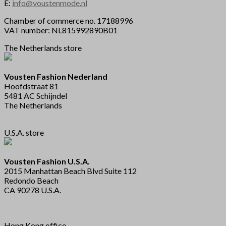
E:
info@voustenmode.nl
Chamber of commerce no. 17188996
VAT number: NL815992890B01
The Netherlands store
Vousten Fashion Nederland
Hoofdstraat 81
5481 AC Schijndel
The Netherlands
U.S.A. store
Vousten Fashion U.S.A.
2015 Manhattan Beach Blvd Suite 112
Redondo Beach
CA 90278 U.S.A.
Hong Kong office