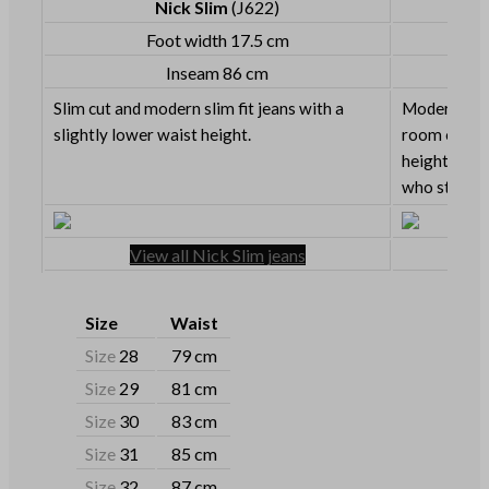
Nick Slim
(J622)
Foot width 17.5 cm
Inseam 86 cm
Slim cut and modern slim fit jeans with a
Modern slim 
slightly lower waist height.
room on the
height. Grea
who still lik
View all Nick Slim jeans
Size
Waist
Size
28
79 cm
Size
29
81 cm
Size
30
83 cm
Size
31
85 cm
Size
32
87 cm