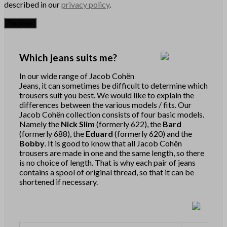
described in our
privacy policy
.
Register
Which jeans suits me?
In our wide range of Jacob Cohën
Jeans, it can sometimes be difficult to determine which
trousers suit you best. We would like to explain the
differences between the various models / fits. Our
Jacob Cohën collection consists of four basic models.
Namely the
Nick Slim
(formerly 622), the
Bard
(formerly 688), the
Eduard
(formerly 620) and the
Bobby
. It is good to know that all Jacob Cohën
trousers are made in one and the same length, so there
is no choice of length. That is why each pair of jeans
contains a spool of original thread, so that it can be
shortened if necessary.