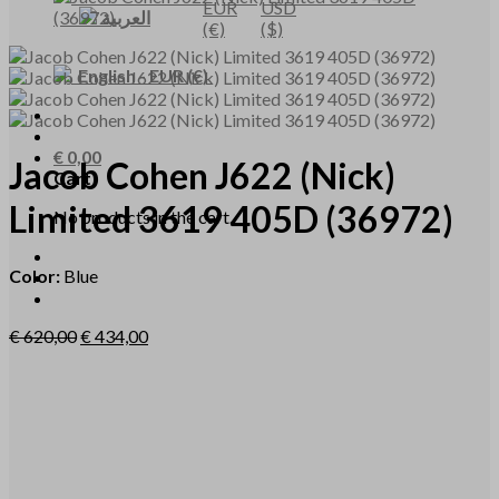
EUR
USD
العربية
(€)
($)
English
-
EUR
(€)
€
0,00
Jacob Cohen
J622
(Nick)
Cart
Limited 3619 405D
(36972)
No products in the cart.
Color:
Blue
€
620,00
€
434,00