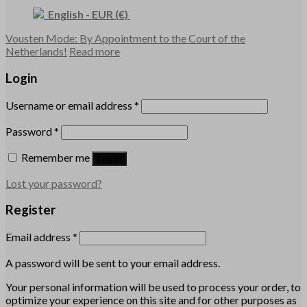
English
-
EUR
(€)
Vousten Mode: By Appointment to the Court of the
Netherlands!
Read more
Login
Username or email address
*
Password
*
Remember me
Log in
Lost your password?
Register
Email address
*
A password will be sent to your email address.
Your personal information will be used to process your order, to
optimize your experience on this site and for other purposes as