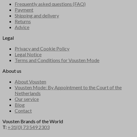
Frequently asked questions (FAQ)
Payment
Shipping and delivery
Returns
Advice
Legal
Privacy and Cookie Policy
Legal Notice
Terms and Conditions for Vousten Mode
About us
About Vousten
Vousten Mode: By Appointment to the Court of the
Netherlands
Our service
Blog
Contact
Vousten Brands of the World
T:
+31(0) 73 549 2303