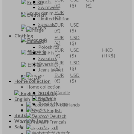
Shorts
English
(€)
($)
(£)
Swimwear
EUR
Luxury denim
Deutsch
(€)
Limited Edition
Specials
EUR
USD
Français
(€)
($)
Clothing
EUR
USD
Русский
Clothing
(€)
($)
Poloshirts
EUR
USD
HKD
简体中文
T-shirts
(€)
($)
(HK$)
Sweaters
EUR
USD
Overshirt
日本語
(€)
($)
Jeans jacket
EUR
USD
العربية
(€)
($)
Home collection
Home collection
Scented Candle
English
-
EUR
(€)
Perfume
English
Reed diffusers
Nederlands
English
Belts
Deutsch
Women's Jeans
Français
Sale
العربية
简体中文