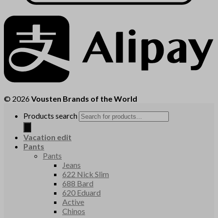
© 2026
Vousten Brands of the World
Products search
Vacation edit
Pants
Pants
Jeans
622 Nick Slim
688 Bard
620 Eduard
Active
Chinos