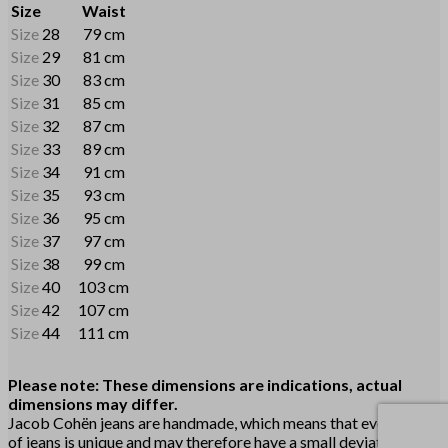
Size
Waist
Size
28
79 cm
Size
29
81 cm
Size
30
83 cm
Size
31
85 cm
Size
32
87 cm
Size
33
89 cm
Size
34
91 cm
Size
35
93 cm
Size
36
95 cm
Size
37
97 cm
Size
38
99 cm
Size
40
103 cm
Size
42
107 cm
Size
44
111 cm
Please note: These dimensions are indications, actual
dimensions may differ.
Jacob Cohën jeans are handmade, which means that every pair
of jeans is unique and may therefore have a small deviation. The