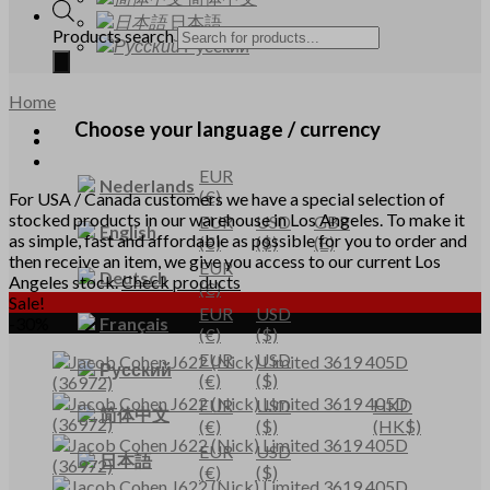
日本語
Products search
Русский
Home
Choose your language / currency
EUR
Nederlands
(€)
For USA / Canada customers we have a special selection of
stocked products in our warehouse in Los Angeles. To make it
EUR
USD
GBP
English
as simple, fast and affordable as possible for you to order and
(€)
($)
(£)
then receive an item, we give you access to our current Los
EUR
Deutsch
Angeles stock.
Check products
(€)
Sale!
EUR
USD
Français
-30%
(€)
($)
EUR
USD
Русский
(€)
($)
EUR
USD
HKD
简体中文
(€)
($)
(HK$)
EUR
USD
日本語
(€)
($)