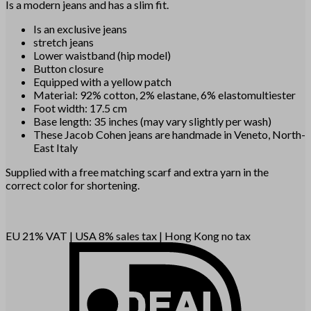
Is a modern jeans and has a slim fit.
Is an exclusive jeans
stretch jeans
Lower waistband (hip model)
Button closure
Equipped with a yellow patch
Material: 92% cotton, 2% elastane, 6% elastomultiester
Foot width: 17.5 cm
Base length: 35 inches (may vary slightly per wash)
These Jacob Cohen jeans are handmade in Veneto, North-
East Italy
Supplied with a free matching scarf and extra yarn in the
correct color for shortening.
EU 21% VAT
|
USA 8% sales tax
|
Hong Kong no tax