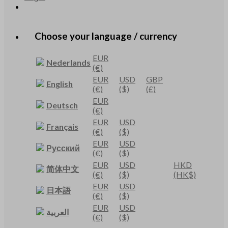
Choose your language / currency
EUR
Nederlands
(€)
EUR
USD
GBP
English
(€)
($)
(£)
EUR
Deutsch
(€)
EUR
USD
Français
(€)
($)
EUR
USD
Русский
(€)
($)
EUR
USD
HKD
简体中文
(€)
($)
(HK$)
EUR
USD
日本語
(€)
($)
EUR
USD
العربية
(€)
($)