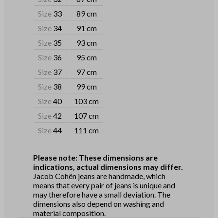
Size
33
89 cm
Size
34
91 cm
Size
35
93 cm
Size
36
95 cm
Size
37
97 cm
Size
38
99 cm
Size
40
103 cm
Size
42
107 cm
Size
44
111 cm
Please note: These dimensions are
indications, actual dimensions may differ.
Jacob Cohën jeans are handmade, which
means that every pair of jeans is unique and
may therefore have a small deviation. The
dimensions also depend on washing and
material composition.