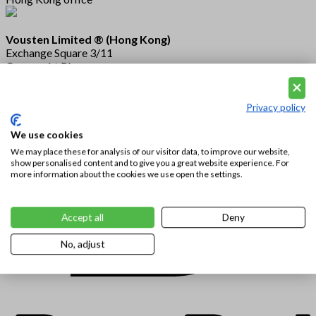
Vousten Limited ® (Hong Kong)
Exchange Square 3/11
Connaught Place
Central
Hong Kong
Privacy policy
We use cookies
We may place these for analysis of our visitor data, to improve our website,
show personalised content and to give you a great website experience. For
more information about the cookies we use open the settings.
Accept all
Deny
No, adjust