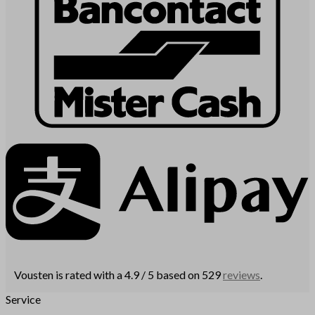
Vousten is rated with a 4.9 / 5 based on 529
reviews
.
Service