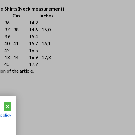
ce
Shirts(Neck measurement)
Cm
Inches
36
14.2
37 - 38
14,6 - 15,0
39
15.4
40 - 41
15,7 - 16,1
42
16.5
43 - 44
16,9 - 17,3
45
17.7
n of the article.
 policy