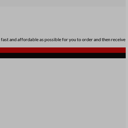
fast and affordable as possible for you to order and then receive