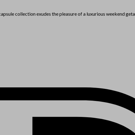
e capsule collection exudes the pleasure of a luxurious weekend get