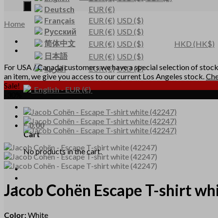
Deutsch
EUR
(€)
Français
EUR
(€)
USD
($)
Home
Русский
EUR
(€)
USD
($)
简体中文
EUR
(€)
USD
($)
HKD
(HK$)
日本語
EUR
(€)
USD
($)
For USA / Canada customers we have a special selection of stocke
العربية
EUR
(€)
USD
($)
an item, we give you access to our current Los Angeles stock.
Che
Sale!
English
-
EUR
(€)
-30%
€
0,00
Cart
No products in the cart.
Jacob Cohën
Escape T-shirt wh
Color:
White