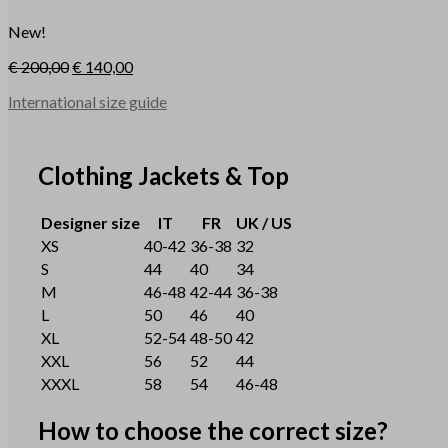
New!
€
200,00
€
140,00
International size guide
Clothing Jackets & Top
Designer size
IT
FR
UK / US
XS
40-42
36-38
32
S
44
40
34
M
46-48
42-44
36-38
L
50
46
40
XL
52-54
48-50
42
XXL
56
52
44
XXXL
58
54
46-48
How to choose the correct size?