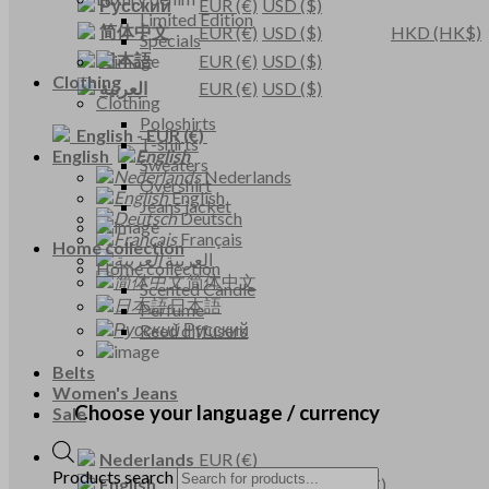
Русский
EUR
(€)
USD
($)
Limited Edition
简体中文
EUR
(€)
USD
($)
HKD
(HK$)
Specials
日本語
EUR
(€)
USD
($)
Clothing
العربية
EUR
(€)
USD
($)
Clothing
Poloshirts
English
-
EUR
(€)
T-shirts
English
Sweaters
Nederlands
Overshirt
English
Jeans jacket
Deutsch
Français
Home collection
العربية
Home collection
简体中文
Scented Candle
日本語
Perfume
Русский
Reed diffusers
Belts
Women's Jeans
Choose your language / currency
Sale
Nederlands
EUR
(€)
Products search
English
EUR
(€)
USD
($)
GBP
(£)