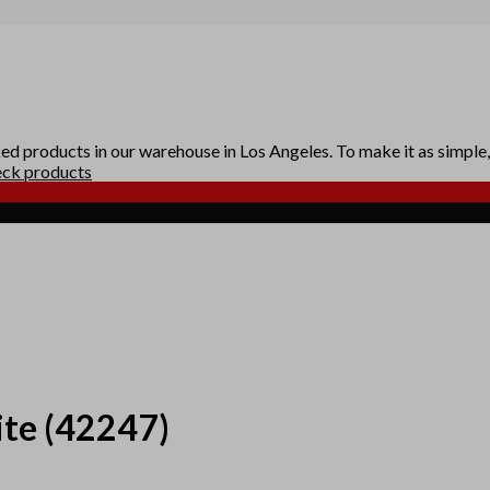
d products in our warehouse in Los Angeles. To make it as simple, 
ck products
ite
(42247)