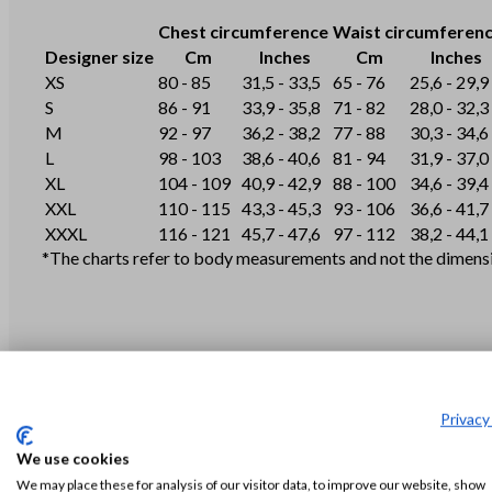
Chest circumference
Waist circumferen
Designer size
Cm
Inches
Cm
Inches
XS
80 - 85
31,5 - 33,5
65 - 76
25,6 - 29,9
S
86 - 91
33,9 - 35,8
71 - 82
28,0 - 32,3
M
92 - 97
36,2 - 38,2
77 - 88
30,3 - 34,6
L
98 - 103
38,6 - 40,6
81 - 94
31,9 - 37,0
XL
104 - 109
40,9 - 42,9
88 - 100
34,6 - 39,4
XXL
110 - 115
43,3 - 45,3
93 - 106
36,6 - 41,7
XXXL
116 - 121
45,7 - 47,6
97 - 112
38,2 - 44,1
*The charts refer to body measurements and not the dimensio
Privacy
We use cookies
S
M
We may place these for analysis of our visitor data, to improve our website, show