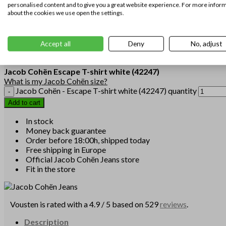
personalised content and to give you a great website experience. For more infor
L
about the cookies we use open the settings.
Size
XL
XXL
3XL
Accept all
Deny
No, adjust
Clear
Jacob Cohën
Escape T-shirt white
(42247)
What is my Jacob Cohën size?
Jacob Cohën - Escape T-shirt white (42247) quantity
Add to cart
In stock
Money back guarantee
Order before 18:00h, shipped today
Free shipping in Europe
Official Jacob Cohën Jeans store
Fit in the store
Vousten is rated with a 4.9 / 5 based on 529
reviews
.
Description