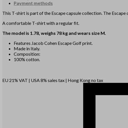
Payment methods
This T-shirt is part of the Escape capsule collection. The Escap
A comfortable T-shirt with a regular fit.
The model is 1.78, weighs 78 kg and wears size M.
Features Jacob Cohen Escape Golf print.
Made in Italy.
Composition:
100% cotton.
EU 21% VAT
|
USA 8% sales tax
|
Hong Kong no tax