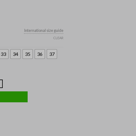
International size guide
CLEAR
33
34
35
36
37