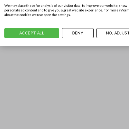
We may place these for analysis of our visitor data, to improve our website, show
personalised content and to give you a great website experience. For more infor
about the cookies we use open the settings.
ACCEPT ALL
DENY
NO, ADJUS