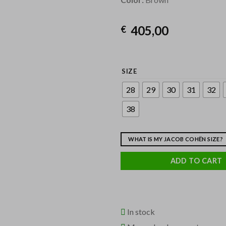
405,00
€
SIZE
28
29
30
31
32
38
WHAT IS MY JACOB COHËN SIZE?
ADD TO CART
In stock