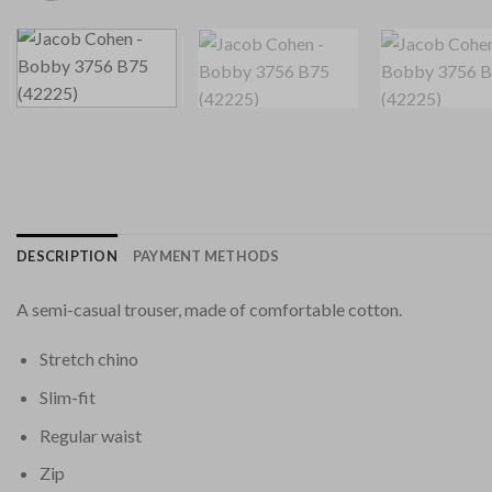
DESCRIPTION
PAYMENT METHODS
A semi-casual trouser, made of comfortable cotton.
Stretch chino
Slim-fit
Regular waist
Zip