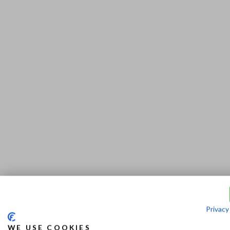
Privacy
WE USE COOKIES