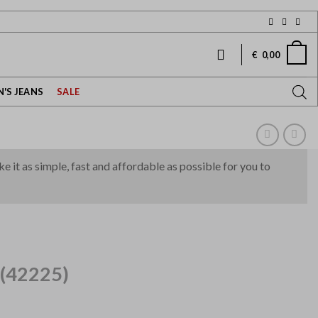
€
0,00
'S JEANS
SALE
it as simple, fast and affordable as possible for you to
(42225)