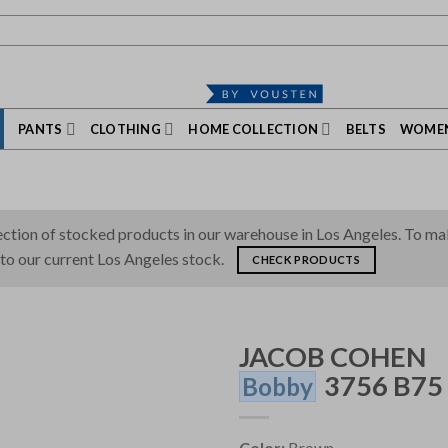
PANTS
CLOTHING
HOME COLLECTION
BELTS
WOMEN
tion of stocked products in our warehouse in Los Angeles. To make 
 to our current Los Angeles stock.
CHECK PRODUCTS
JACOB COHEN
3756 B75
Bobby
Color:
Brown