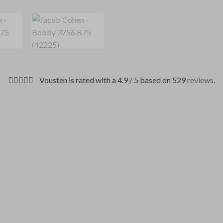
Vousten is rated with a 4.9 / 5 based on 529
reviews
.