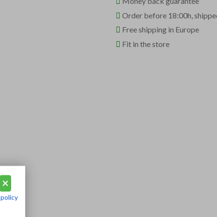
Money back guarantee
Order before 18:00h, shippe
Free shipping in Europe
Fit in the store
 policy