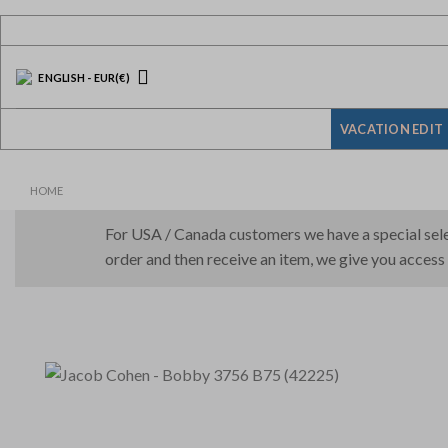
Skip
to
content
ENGLISH
-
EUR
(€)
VACATION EDIT
HOME
For USA / Canada customers we have a special selec
order and then receive an item, we give you access