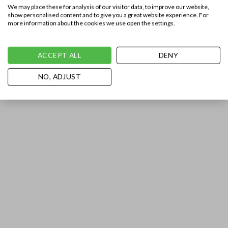
We may place these for analysis of our visitor data, to improve our website,
show personalised content and to give you a great website experience. For
more information about the cookies we use open the settings.
ACCEPT ALL
DENY
NO, ADJUST