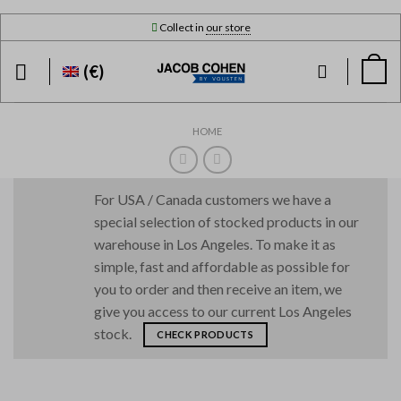
Skip
Collect in
our store
to
content
(€)
HOME
For USA / Canada customers we have a
special selection of stocked products in our
warehouse in Los Angeles. To make it as
simple, fast and affordable as possible for
you to order and then receive an item, we
give you access to our current Los Angeles
stock.
CHECK PRODUCTS