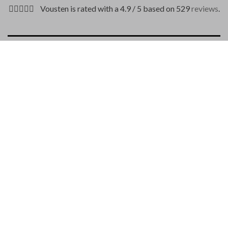
Vousten is rated with a 4.9 / 5 based on 529
reviews
.
DESCRIPTION
PAYMENT METHODS
Is a unique croco belt by Andrea D’Amico with a length of
115/130 cm.
Belt width: 3.5 cm
Material: 100% genuine crocodile leather
Woven structure
Color: dark blue
Quick release buckle
Made from the crocodile tail