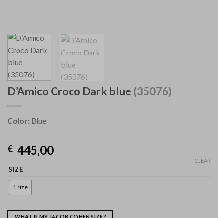
D’Amico Croco Dark blue
(35076)
Color:
Blue
445,00
€
CLEAR
SIZE
1 size
WHAT IS MY JACOB COHËN SIZE?