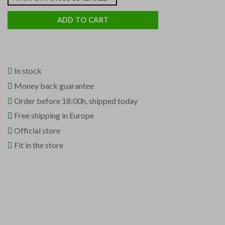
ADD TO CART
In stock
Money back guarantee
Order before 18:00h, shipped today
Free shipping in Europe
Official store
Fit in the store