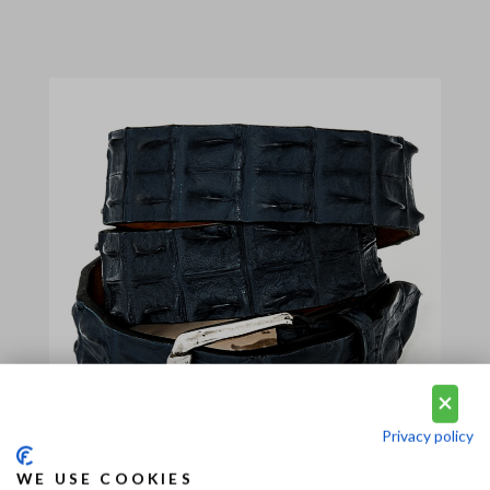
Privacy policy
WE USE COOKIES