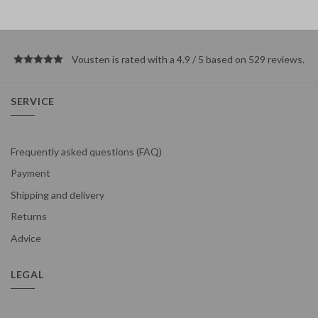
Vousten is rated with a 4.9 / 5 based on 529
reviews
.
SERVICE
Frequently asked questions (FAQ)
Payment
Shipping and delivery
Returns
Advice
LEGAL