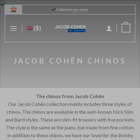
Skip
Collect in
our store
to
content
($)
JACOB COHËN CHINOS
The chinos from Jacob Cohën
Our Jacob Cohën collection mainly includes three styles of
chinos. The chinos are available in the well-known Nick Slim
and Bard styles. These are slim-fit trousers with five pockets.
The style is the same as the jeans, but made from fine cotton.
In addition to these chinos, we have our favorite: the Bobby