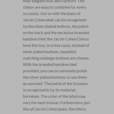
their elegant look and comfort. The
chinos are easy to combine for every
occasion. Just as with the jeans of
Jacob Cohen that can be recognized
by the silver plated buttons, the patch
on the back and the exclusive branded
handkerchief, the Jacob Cohen Chinos
have this too. In a few cases, instead of
silver plated buttons, beautiful
matching mélange buttons are chosen.
With the branded handkerchief
provided, you can occasionally polish
the silver-plated buttons or use them
as a pochet. The patch of the trousers
is recognizable by its material:
horsehair. The color of the label may
vary for each trouser. Furthermore, just
like all Jacob Cohen jeans, the chinos