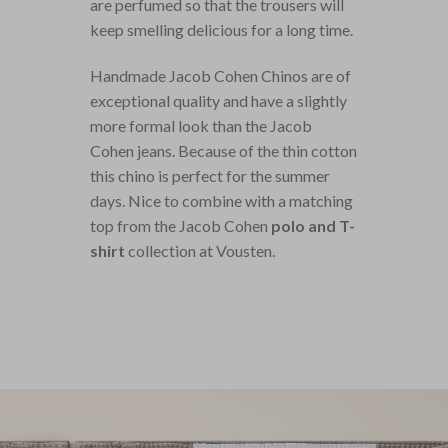
are perfumed so that the trousers will
keep smelling delicious for a long time.
Handmade Jacob Cohen Chinos are of
exceptional quality and have a slightly
more formal look than the Jacob
Cohen jeans. Because of the thin cotton
this chino is perfect for the summer
days. Nice to combine with a matching
top from the Jacob Cohen
polo and T-
shirt
collection at Vousten.