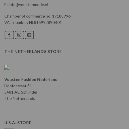
E:
info@voustenmode.nl
Chamber of commerce no. 17188996
VAT number: NL815992890B01
THE NETHERLANDS STORE
Vousten Fashion Nederland
Hoofdstraat 81
5481 AC Schijndel
The Netherlands
U.S.A. STORE