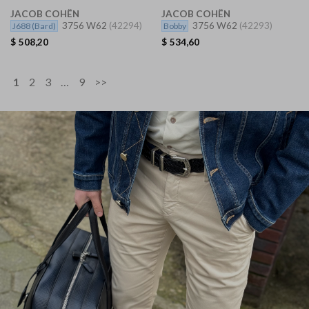
JACOB COHËN
JACOB COHËN
3756 W62
(42294)
3756 W62
(42293)
J688
(Bard)
Bobby
$
508,20
$
534,60
1
2
3
…
9
>>