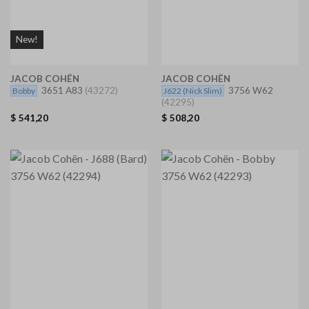
New!
JACOB COHËN
JACOB COHËN
3651 A83
(43272)
3756 W62
Bobby
J622
(Nick Slim)
(42295)
$
541,20
$
508,20