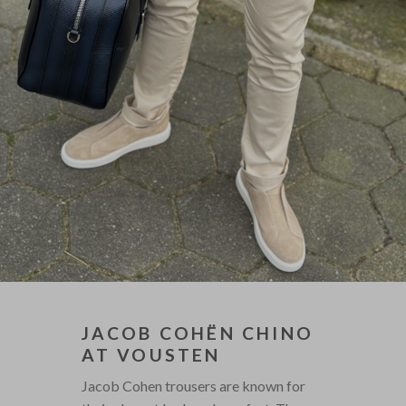
JACOB COHËN CHINO
AT VOUSTEN
Jacob Cohen trousers are known for