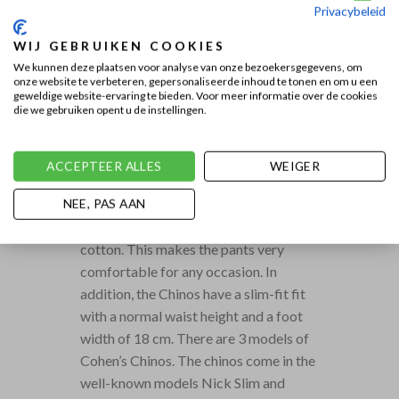
Privacybeleid
WIJ GEBRUIKEN COOKIES
We kunnen deze plaatsen voor analyse van onze bezoekersgegevens, om
onze website te verbeteren, gepersonaliseerde inhoud te tonen en om u een
geweldige website-ervaring te bieden. Voor meer informatie over de cookies
die we gebruiken opent u de instellingen.
COHEN CHINOS IN
DIFFERENT FITS,
ACCEPTEER ALLES
WEIGER
WASHES AND COLORS.
Jacob Cohën chinos are semi-casual
NEE, PAS AAN
pants with a fine stretch and thin
cotton. This makes the pants very
comfortable for any occasion. In
addition, the Chinos have a slim-fit fit
with a normal waist height and a foot
width of 18 cm. There are 3 models of
Cohen’s Chinos. The chinos come in the
well-known models Nick Slim and