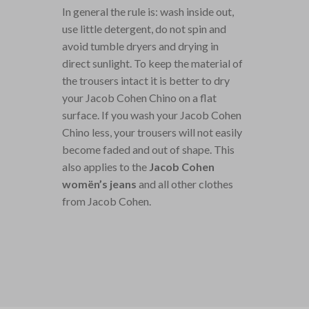
In general the rule is: wash inside out,
use little detergent, do not spin and
avoid tumble dryers and drying in
direct sunlight. To keep the material of
the trousers intact it is better to dry
your Jacob Cohen Chino on a flat
surface. If you wash your Jacob Cohen
Chino less, your trousers will not easily
become faded and out of shape. This
also applies to the
Jacob Cohen
womën’s jeans
and all other clothes
from Jacob Cohen.