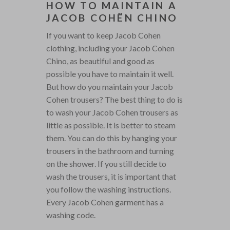
HOW TO MAINTAIN A
JACOB COHËN CHINO
If you want to keep Jacob Cohen
clothing, including your Jacob Cohen
Chino, as beautiful and good as
possible you have to maintain it well.
But how do you maintain your Jacob
Cohen trousers? The best thing to do is
to wash your Jacob Cohen trousers as
little as possible. It is better to steam
them. You can do this by hanging your
trousers in the bathroom and turning
on the shower. If you still decide to
wash the trousers, it is important that
you follow the washing instructions.
Every Jacob Cohen garment has a
washing code.