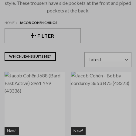
style. These trousers have side pockets at the front and piped
pockets at the back.
HOME
»
JACOB COHËN CHINOS
FILTER
WHICH JEANS SUITS ME?
New!
New!