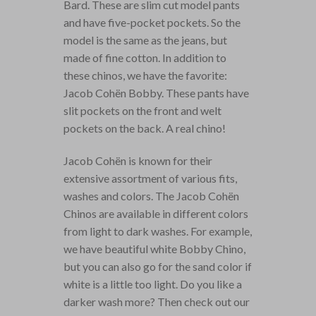
Bard. These are slim cut model pants
and have five-pocket pockets. So the
model is the same as the jeans, but
made of fine cotton. In addition to
these chinos, we have the favorite:
Jacob Cohën Bobby. These pants have
slit pockets on the front and welt
pockets on the back. A real chino!
Jacob Cohën is known for their
extensive assortment of various fits,
washes and colors. The Jacob Cohën
Chinos are available in different colors
from light to dark washes. For example,
we have beautiful white Bobby Chino,
but you can also go for the sand color if
white is a little too light. Do you like a
darker wash more? Then check out our