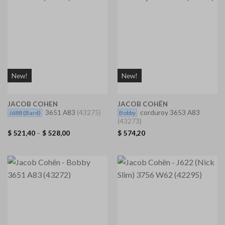
New!
New!
JACOB COHEN
JACOB COHËN
3651 A83
(43275)
corduroy 3653 A83
J688
(Bard)
Bobby
(43273)
$
521,40
–
$
528,00
$
574,20