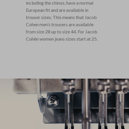
including the chinos, have a normal
European fit and are available in
trouser sizes. This means that Jacob
Cohen men’s trousers are available
from size 28 up to size 44. For Jacob
Cohën women jeans sizes start at 25.