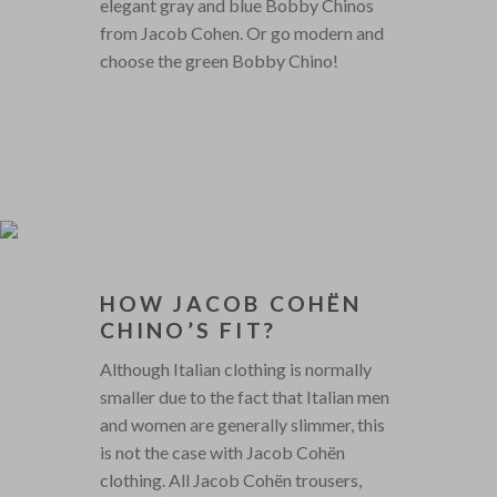
elegant gray and blue Bobby Chinos
from Jacob Cohen. Or go modern and
choose the green Bobby Chino!
HOW JACOB COHËN
CHINO’S FIT?
Although Italian clothing is normally
smaller due to the fact that Italian men
and women are generally slimmer, this
is not the case with Jacob Cohën
clothing. All Jacob Cohën trousers,