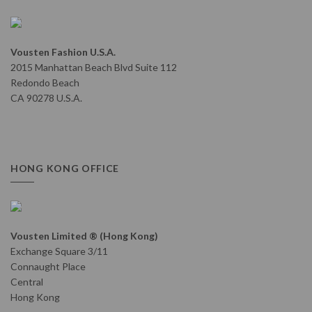
Vousten Fashion U.S.A.
2015 Manhattan Beach Blvd Suite 112
Redondo Beach
CA 90278 U.S.A.
HONG KONG OFFICE
Vousten Limited ® (Hong Kong)
Exchange Square 3/11
Connaught Place
Central
Hong Kong