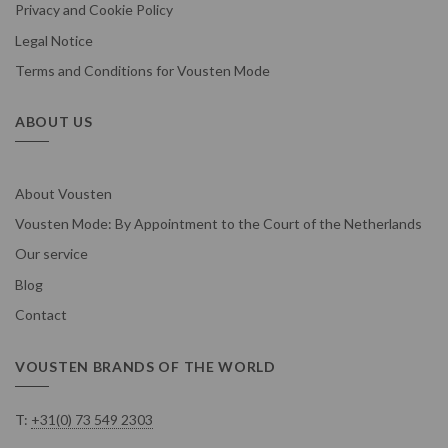
Privacy and Cookie Policy
Legal Notice
Terms and Conditions for Vousten Mode
ABOUT US
About Vousten
Vousten Mode: By Appointment to the Court of the Netherlands
Our service
Blog
Contact
VOUSTEN BRANDS OF THE WORLD
T:
+31(0) 73 549 2303