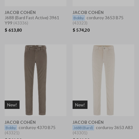
JACOB COHËN
JACOB COHËN
J688
(Bard Fast Active) 3961
corduroy 3653 B75
Bobby
Y99
(43336)
(43323)
$
613,80
$
574,20
New!
New!
JACOB COHËN
JACOB COHËN
corduroy 4370 B75
corduroy 3653 A83
Bobby
J688
(Bard)
(43321)
(43301)