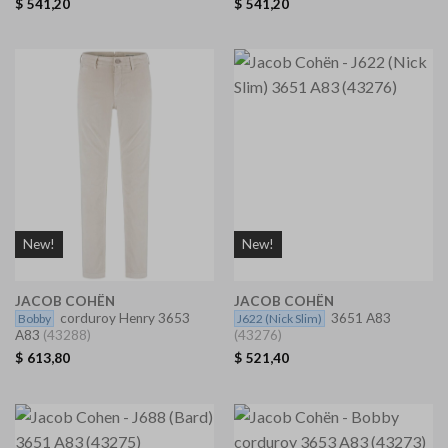
$
541,20
$
541,20
New!
New!
JACOB COHËN
JACOB COHËN
corduroy Henry 3653
3651 A83
Bobby
J622
(Nick Slim)
A83
(43288)
(43276)
$
613,80
$
521,40